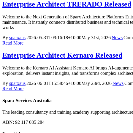
Enterprise Architect TRERADO Released
Welcome to the Next Generation of Sparx Architecture Platforms Enter
maintenance. It instantly connects distributed business and technical
works
By
sparxaus
|
2026-05-31T09:16:18+10:00
May 31st, 2026
|
News
|
Comm
Read More
Enterprise Architect Kernaro Released
Welcome to the Kernaro AI Assistant Kernaro AI brings AI-augmented in
exploration, delivers instant insights, and transforms complex architec
By
sparxaus
|
2026-06-01T15:58:46+10:00
May 23rd, 2026
|
News
|
Com
Read More
Sparx Services Australia
The leading consultancy and training academy supporting architecture
ABN: 92 117 085 284