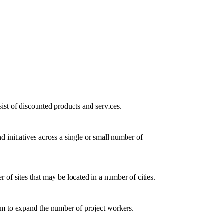
ist of discounted products and services.
d initiatives across a single or small number of
of sites that may be located in a number of cities.
dom to expand the number of project workers.