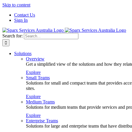
Skip to content
Contact Us
Sign In
Search for:
Solutions
Overview
Get a simplified view of the solutions and how they relat
Explore
Small Teams
Solutions for small and compact teams that provides access
sites.
Explore
Medium Teams
Solutions for medium teams that provide services and prod
Explore
Enterprise Teams
Solutions for large and enterprise teams that have distr