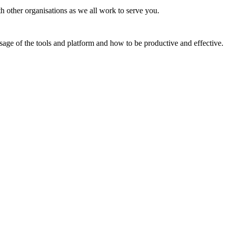
th other organisations as we all work to serve you.
usage of the tools and platform and how to be productive and effective.