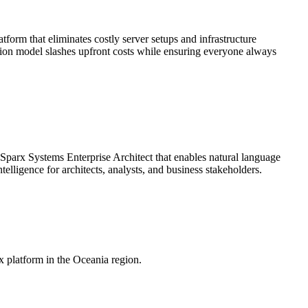
rm that eliminates costly server setups and infrastructure
ption model slashes upfront costs while ensuring everyone always
 Sparx Systems Enterprise Architect that enables natural language
elligence for architects, analysts, and business stakeholders.
x platform in the Oceania region.