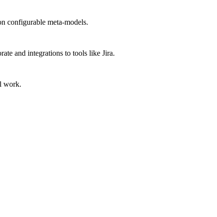
 on configurable meta-models.
e and integrations to tools like Jira.
l work.