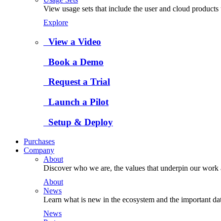
View usage sets that include the user and cloud products 
Explore
View a Video
Book a Demo
Request a Trial
Launch a Pilot
Setup & Deploy
Purchases
Company
About
Discover who we are, the values that underpin our work a
About
News
Learn what is new in the ecosystem and the important da
News