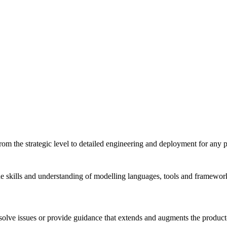
m the strategic level to detailed engineering and deployment for any pro
 skills and understanding of modelling languages, tools and framework
solve issues or provide guidance that extends and augments the product