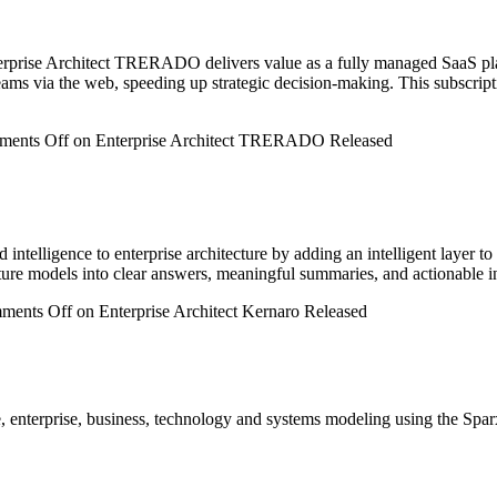
prise Architect TRERADO delivers value as a fully managed SaaS platfo
 teams via the web, speeding up strategic decision-making. This subscri
ents Off
on Enterprise Architect TRERADO Released
telligence to enterprise architecture by adding an intelligent layer to
ture models into clear answers, meaningful summaries, and actionable int
ments Off
on Enterprise Architect Kernaro Released
, enterprise, business, technology and systems modeling using the Spar