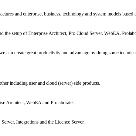
itectures and enterprise, business, technology and system models based
d the setup of Enterprise Architect, Pro Cloud Server, WebEA, Prolaborat
 we can create great productivity and advantage by doing some technica
other including user and cloud (server) side products.
rise Architect, WebEA and Prolaborate.
 Server, Integrations and the Licence Server.