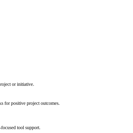
ject or initiative.
s for positive project outcomes.
-focused tool support.