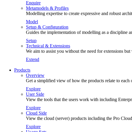
Enquire
Metamodels & Profiles
Modelling expertise to create expressive and robust arch
Model
Setup & Configuration
Guides the implementation of modelling as a discipline an
Setup
Technical & Extensions
We aim to assist you without the need for extensions but
Extend
Products
Overview
Get a simplified view of how the products relate to each 
Explore
User Side
View the tools that the users work with including Enterp
Explore
Cloud Side
View the cloud (server) products including the Pro Cloud
Explore
Usage Sets