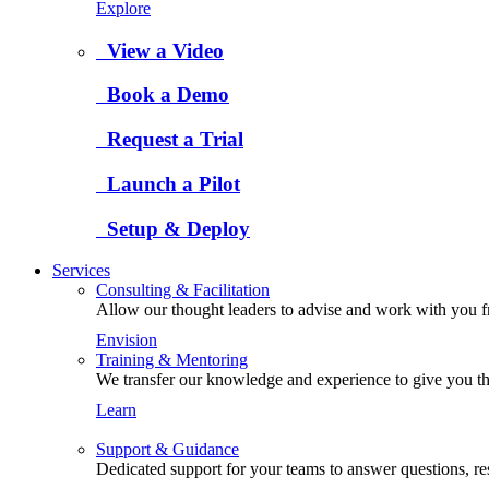
Explore
View a Video
Book a Demo
Request a Trial
Launch a Pilot
Setup & Deploy
Services
Consulting & Facilitation
Allow our thought leaders to advise and work with you fro
Envision
Training & Mentoring
We transfer our knowledge and experience to give you the
Learn
Support & Guidance
Dedicated support for your teams to answer questions, re