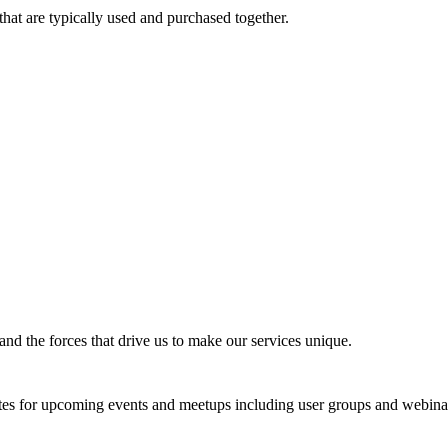
that are typically used and purchased together.
nd the forces that drive us to make our services unique.
tes for upcoming events and meetups including user groups and webina