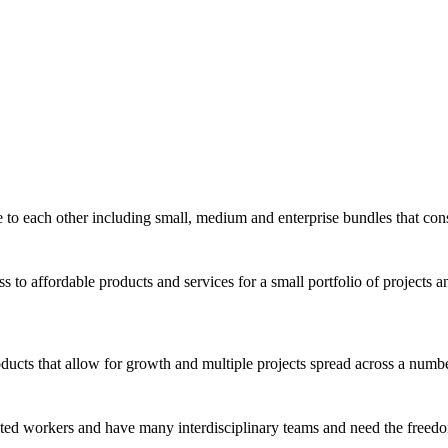
e to each other including small, medium and enterprise bundles that cons
 to affordable products and services for a small portfolio of projects an
ucts that allow for growth and multiple projects spread across a number 
ibuted workers and have many interdisciplinary teams and need the free