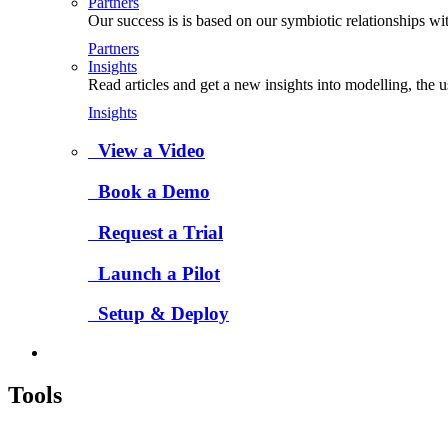
Partners
Our success is is based on our symbiotic relationships wi
Partners
Insights
Read articles and get a new insights into modelling, the 
Insights
View a Video
Book a Demo
Request a Trial
Launch a Pilot
Setup & Deploy
Tools