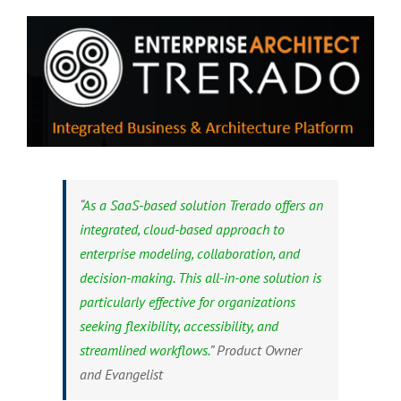
“
As a SaaS-based solution Trerado offers an
integrated, cloud-based approach to
enterprise modeling, collaboration, and
decision-making. This all-in-one solution is
particularly effective for organizations
seeking flexibility, accessibility, and
streamlined workflows.
” Product Owner
and Evangelist