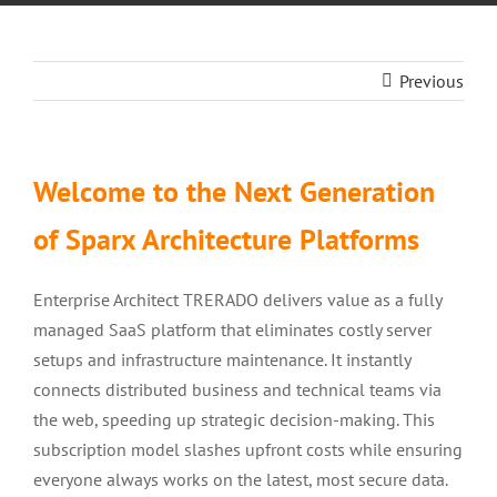
Previous
Welcome to the Next Generation
of Sparx Architecture Platforms
Enterprise Architect TRERADO delivers value as a fully
managed SaaS platform that eliminates costly server
setups and infrastructure maintenance. It instantly
connects distributed business and technical teams via
the web, speeding up strategic decision-making. This
subscription model slashes upfront costs while ensuring
everyone always works on the latest, most secure data.