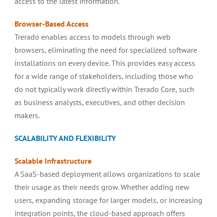
access to the latest information.
Browser-Based
Access
Trerado enables access to models through web
browsers, eliminating the need for specialized software
installations on every device. This provides easy access
for a wide range of stakeholders, including those who
do not typically work directly within Trerado Core, such
as business analysts, executives, and other decision
makers.
SCALABILITY AND FLEXIBILITY
Scalable
Infrastructure
A SaaS-based deployment allows organizations to scale
their usage as their needs grow. Whether adding new
users, expanding storage for larger models, or increasing
integration points, the cloud-based approach offers