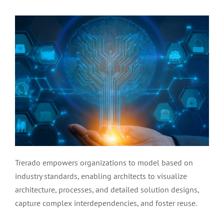
Trerado empowers organizations to model based on
industry standards, enabling architects to visualize
architecture, processes, and detailed solution designs,
capture complex interdependencies, and foster reuse.