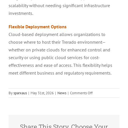
scalability without needing significant infrastructure
investments.
Flexible Deployment Options
Cloud-based deployment allows organizations to
choose where to host their Trerado environment—
whether on private clouds for enhanced control and
security or using public cloud services for cost-
effectiveness and ease of access. This flexibility helps
meet different business and regulatory requirements.
on
By
sparxaus
|
May 31st, 2026
|
News
|
Comments Off
Enterprise
Architect
TRERADO
Released
Share This Story, Choose Your