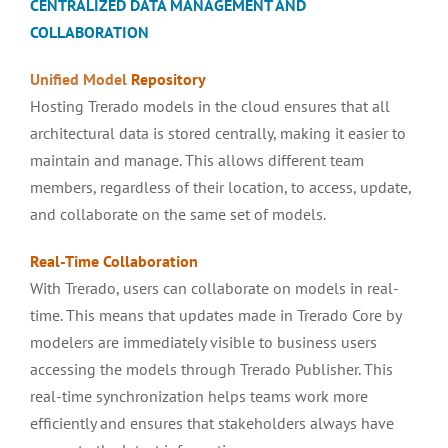
CENTRALIZED DATA MANAGEMENT AND
COLLABORATION
Unified Model
Repository
Hosting Trerado models in the cloud ensures that all
architectural data is stored centrally, making it easier to
maintain and manage. This allows different team
members, regardless of their location, to access, update,
and collaborate on the same set of models.
Real-Time
Collaboration
With Trerado, users can collaborate on models in real-
time. This means that updates made in Trerado Core by
modelers are immediately visible to business users
accessing the models through Trerado Publisher. This
real-time synchronization helps teams work more
efficiently and ensures that stakeholders always have