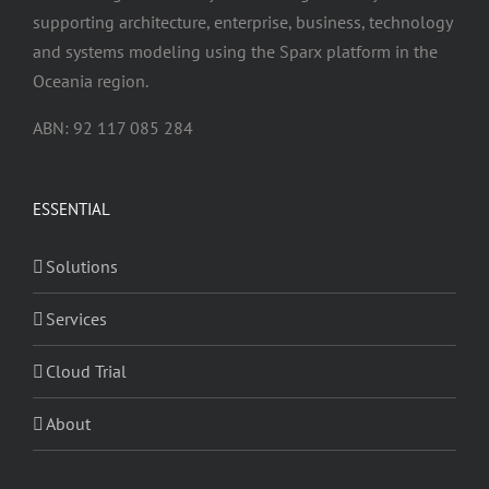
supporting architecture, enterprise, business, technology
and systems modeling using the Sparx platform in the
Oceania region.
ABN: 92 117 085 284
ESSENTIAL
Solutions
Services
Cloud Trial
About