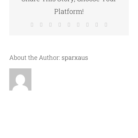
Platform!
Facebook
X
Reddit
LinkedIn
WhatsApp
Tumblr
Pinterest
Vk
Email
About the Author:
sparxaus