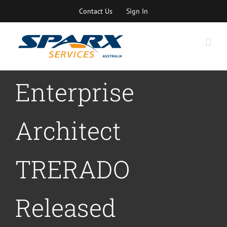
Skip
Contact Us
Sign In
to
content
Enterprise
Architect
TRERADO
Released