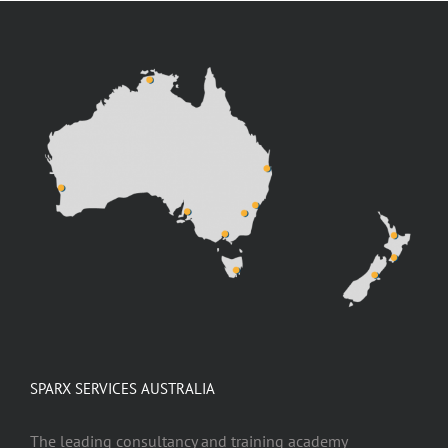
SPARX SERVICES AUSTRALIA
The leading consultancy and training academy