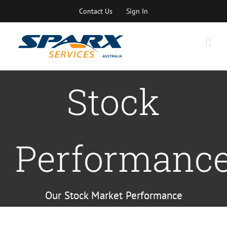
Skip
Contact Us
Sign In
to
content
Stock
Performanc
Our Stock Market Performance