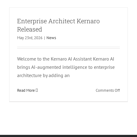
TRERADO
Released
Enterprise Architect Kernaro
Released
May 23rd, 2026
|
News
Welcome to the Kernaro AI Assistant Kernaro AI
brings AI-augmented intelligence to enterprise
architecture by adding an
on
Read More
Comments Off
Enterprise
Architect
Kernaro
Released