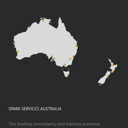
SPARX SERVICES AUSTRALIA
The leading consultancy and training academy