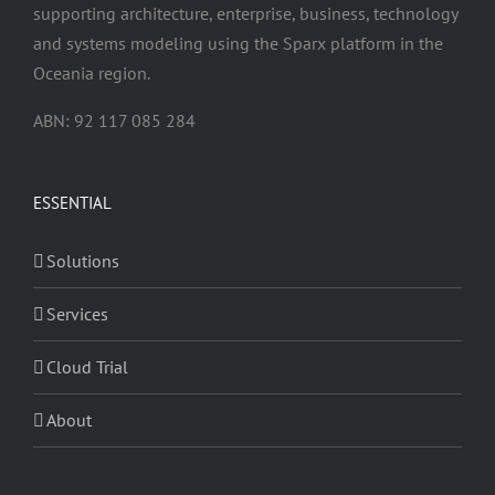
supporting architecture, enterprise, business, technology
and systems modeling using the Sparx platform in the
Oceania region.
ABN: 92 117 085 284
ESSENTIAL
Solutions
Services
Cloud Trial
About