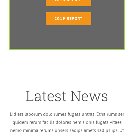
2019 REPORT
Latest News
Lid est laborum dolo rumes fugats untras. Etha rums ser
quidem rerum facilis dolores nemis onis fugats vitaes
nemo minima rerums unsers sadips amets sadips ips. Ut