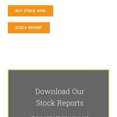
BUY STOCK NOW
STOCK REPORT
Download Our
Stock Reports