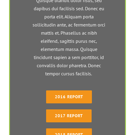
Quisque blandit dolor risus, sed
dapibus dui facilisis sed. Donec eu
porta elit. Aliquam porta
sollicitudin ante, ac fermentum orci
mattis et. Phasellus ac nibh
eleifend, sagittis purus nec,
elementum massa. Quisque
tincidunt sapien a sem porttitor, id
convallis dolor pharetra. Donec
tempor cursus facilisis.
2016 REPORT
2017 REPORT
2018 REPORT