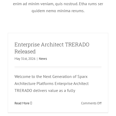
enim ad minim veniam, quis nostrud. Etha rums ser
quidem nemo minima rerums.
Enterprise Architect TRERADO
Released
May 31st, 2026
|
News
Welcome to the Next Generation of Sparx
Architecture Platforms Enterprise Architect
TRERADO delivers value as a fully
on
Read More
Comments Off
Enterprise
Architect