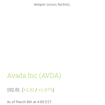
tempor cursus facilisis.
Avada Inc (AVDA)
192.81 (
+2.81
/
+1.47%
)
As of March 8th at 4:00 EST