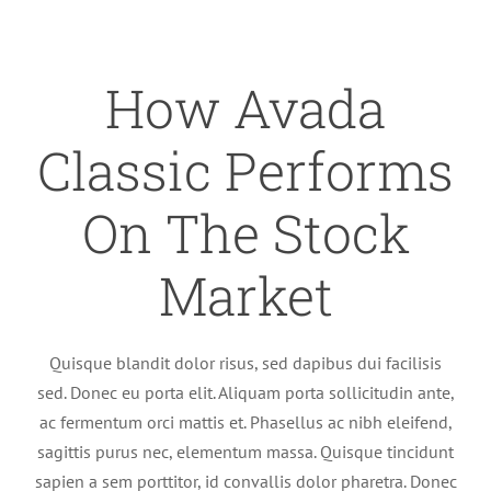
How Avada
Classic Performs
On The Stock
Market
Quisque blandit dolor risus, sed dapibus dui facilisis
sed. Donec eu porta elit. Aliquam porta sollicitudin ante,
ac fermentum orci mattis et. Phasellus ac nibh eleifend,
sagittis purus nec, elementum massa. Quisque tincidunt
sapien a sem porttitor, id convallis dolor pharetra. Donec