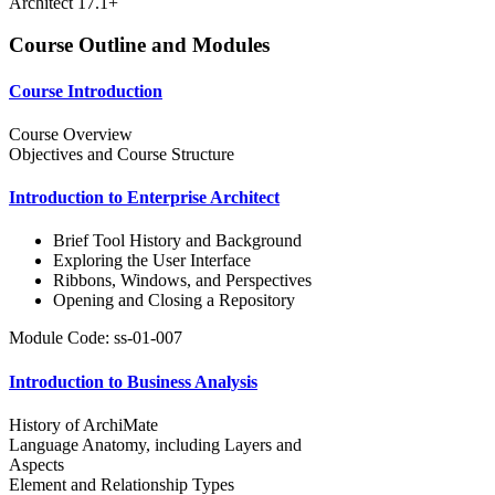
Architect 17.1+
Course Outline and Modules
Course Introduction
Course Overview
Objectives and Course Structure
Introduction to Enterprise Architect
Brief Tool History and Background
Exploring the User Interface
Ribbons, Windows, and Perspectives
Opening and Closing a Repository
Module Code: ss-01-007
Introduction to Business Analysis
History of ArchiMate
Language Anatomy, including Layers and
Aspects
Element and Relationship Types