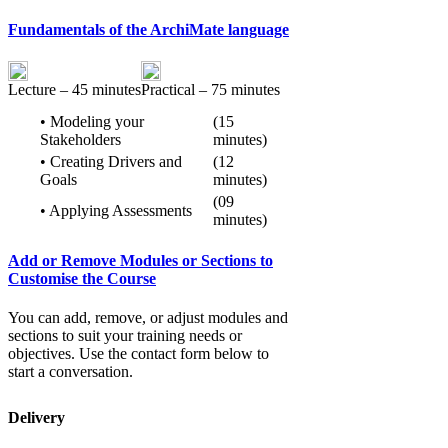
Fundamentals of the ArchiMate language
Lecture – 45 minutes
Practical – 75 minutes
• Modeling your
(15
Stakeholders
minutes)
• Creating Drivers and
(12
Goals
minutes)
(09
• Applying Assessments
minutes)
Add or Remove Modules or Sections to
Customise the Course
You can add, remove, or adjust modules and
sections to suit your training needs or
objectives. Use the contact form below to
start a conversation.
Delivery