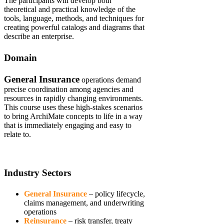
The participants will develop both
theoretical and practical knowledge of the
tools, language, methods, and techniques for
creating powerful catalogs and diagrams that
describe an enterprise.
Domain
General Insurance
operations demand
precise coordination among agencies and
resources in rapidly changing environments.
This course uses these high-stakes scenarios
to bring ArchiMate concepts to life in a way
that is immediately engaging and easy to
relate to.
Industry Sectors
General Insurance
– policy lifecycle,
claims management, and underwriting
operations
Reinsurance
– risk transfer, treaty