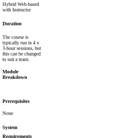
Hybrid Web-based
with Instructor
Duration
The course is
typically run in 4 x
3-hour sessions, but
this can be changed
to suit a team.
Module
Breakdown
Prerequisites
None
System
Requirements