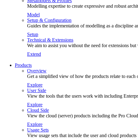
Metamodels & Profiles
Modelling expertise to create expressive and robust arch
Model
Setup & Configuration
Guides the implementation of modelling as a discipline an
Setup
Technical & Extensions
We aim to assist you without the need for extensions but
Extend
Products
Overview
Get a simplified view of how the products relate to each 
Explore
User Side
View the tools that the users work with including Enterp
Explore
Cloud Side
View the cloud (server) products including the Pro Cloud
Explore
Usage Sets
View usage sets that include the user and cloud products 