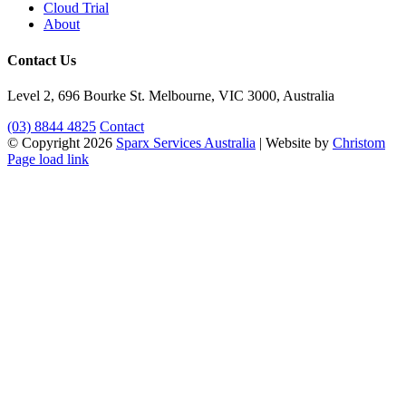
Cloud Trial
About
Contact Us
Level 2, 696 Bourke St. Melbourne, VIC 3000, Australia
(03) 8844 4825
Contact
© Copyright
2026
Sparx Services Australia
| Website by
Christom
LinkedIn
Facebook
X
Page load link
Go
to
Top