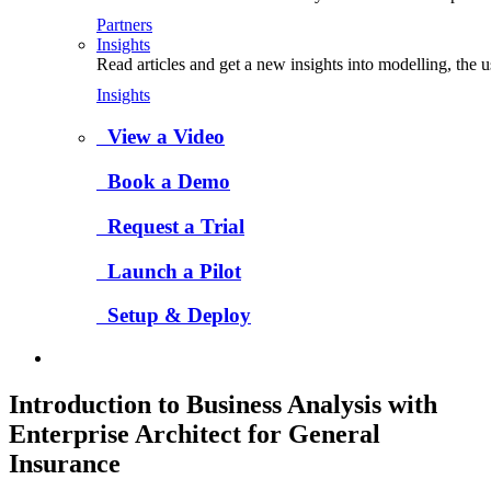
Partners
Insights
Read articles and get a new insights into modelling, the 
Insights
View a Video
Book a Demo
Request a Trial
Launch a Pilot
Setup & Deploy
Introduction to Business Analysis with
Enterprise Architect for General
Insurance