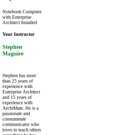
Notebook Computer
with Enterprise
Architect Installed
Your Instructor
Stephen
Maguire
Stephen has more
than 25 years of
experience with
Enterprise Architect
and 15 years of
experience with
ArchiMate. He is a
passionate and
consummate
communicator who
loves to teach others