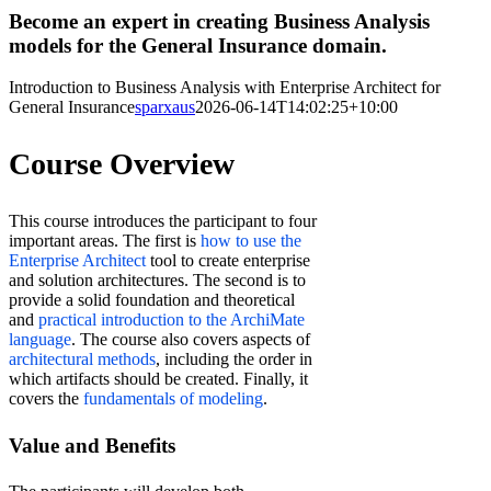
Become an expert in creating Business Analysis
models for the General Insurance domain.
Introduction to Business Analysis with Enterprise Architect for
General Insurance
sparxaus
2026-06-14T14:02:25+10:00
Course Overview
This course introduces the participant to four
important areas. The first is
how to use the
Enterprise Architect
tool to create enterprise
and solution architectures. The second is to
provide a solid foundation and theoretical
and
practical introduction to the ArchiMate
language
. The course also covers aspects of
architectural methods
, including the order in
which artifacts should be created. Finally, it
covers the
fundamentals of modeling
.
Value and Benefits