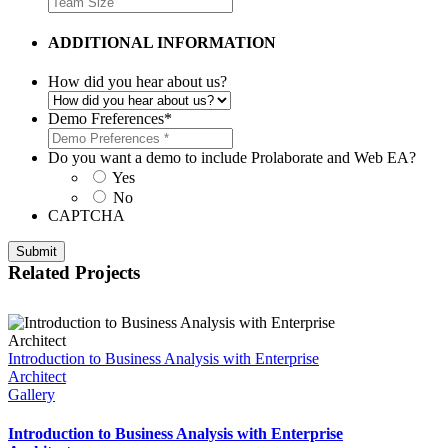
ADDITIONAL INFORMATION
How did you hear about us?
Demo Freferences
*
Do you want a demo to include Prolaborate and Web EA?
Yes
No
CAPTCHA
Related Projects
Introduction to Business Analysis with Enterprise
Architect
Gallery
Introduction to Business Analysis with Enterprise