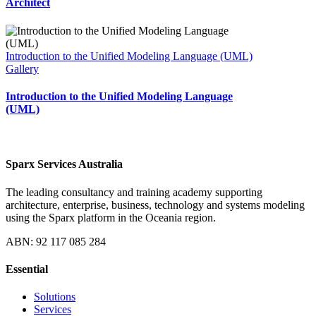
Architect
Introduction to the Unified Modeling Language (UML)
Gallery
Introduction to the Unified Modeling Language
(UML)
Sparx Services Australia
The leading consultancy and training academy supporting
architecture, enterprise, business, technology and systems modeling
using the Sparx platform in the Oceania region.
ABN: 92 117 085 284
Essential
Solutions
Services