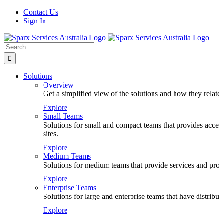
Skip
Contact Us
to
Sign In
content
Search
for:
Solutions
Overview
Get a simplified view of the solutions and how they relat
Explore
Small Teams
Solutions for small and compact teams that provides access
sites.
Explore
Medium Teams
Solutions for medium teams that provide services and prod
Explore
Enterprise Teams
Solutions for large and enterprise teams that have distr
Explore