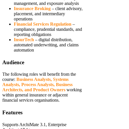
management, and exposure analysis
Insurance Broking
– client advisory,
placement, and intermediary
operations
Financial Services
Regulation
–
compliance, prudential standards, and
reporting obligations
InsurTech
– digital distribution,
automated underwriting, and claims
automation
Audience
The following roles will benefit from the
course:
Business Analysts, Systems
Analysts, Process Analysts, Business
Architects, and Product Owners
working
within general insurance or adjacent
financial services organisations.
Features
Supports ArchiMate 3.1, Enterprise