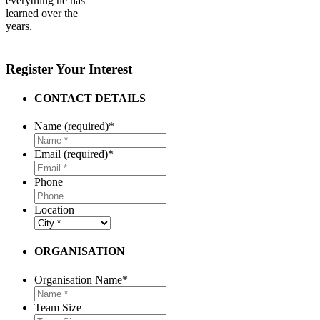
everything he has
learned over the
years.
Register Your Interest
CONTACT DETAILS
Name (required)
*
Email (required)
*
Phone
Location
ORGANISATION
Organisation Name
*
Team Size