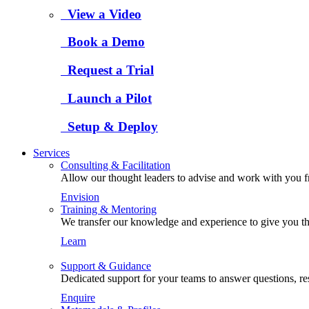
View a Video
Book a Demo
Request a Trial
Launch a Pilot
Setup & Deploy
Services
Consulting & Facilitation
Allow our thought leaders to advise and work with you fro
Envision
Training & Mentoring
We transfer our knowledge and experience to give you the
Learn
Support & Guidance
Dedicated support for your teams to answer questions, re
Enquire