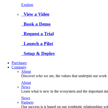
Explore
View a Video
Book a Demo
Request a Trial
Launch a Pilot
Setup & Deploy
Purchases
Company
About
Discover who we are, the values that underpin our work a
About
News
Learn what is new in the ecosystem and the important da
News
Partners
Our success is is based on our symbiotic relationships wi