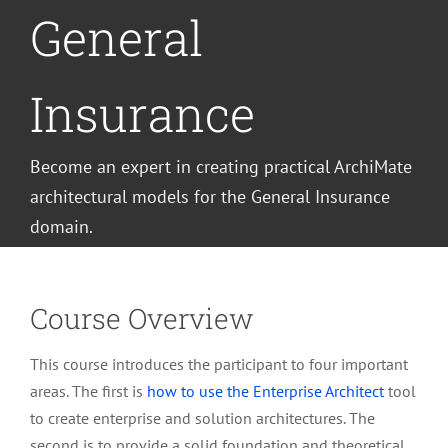
General
Insurance
Become an expert in creating practical ArchiMate
architectural models for the General Insurance
domain.
Course Overview
This course introduces the participant to four important
areas. The first is
how to use the Enterprise Architect
tool
to create enterprise and solution architectures. The
second is to provide a solid foundation and theoretical