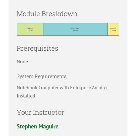
Module Breakdown
Prerequisites
None
System Requirements
Notebook Computer with Enterprise Architect
Installed
Your Instructor
Stephen Maguire