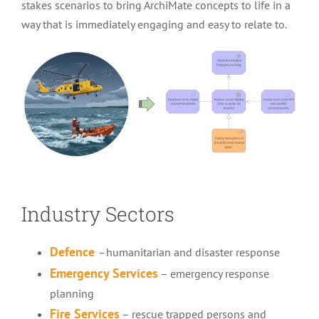
stakes scenarios to bring ArchiMate concepts to life in a
way that is immediately engaging and easy to relate to.
Industry Sectors
Defence
–
humanitarian and disaster response
Emergency Services
–
emergency response
planning
Fire Services
– rescue trapped persons and