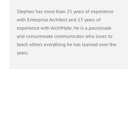
Stephen has more than 25 years of experience
with Enterprise Architect and 15 years of
experience with ArchiMate. He is a passionate
and consummate communicator who loves to
teach others everything he has learned over the
years.