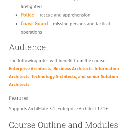
firefighters
Police
– rescue and apprehension
Coast Guard
–
missing persons and tactical
operations
Audience
The following roles will benefit from the course:
Enterprise Architects
, Business Architects,
Information
Architects
, Technology Architects, and senior Solution
Architects
Features
Supports ArchiMate 3.1, Enterprise Architect 17.1+
Course Outline and Modules