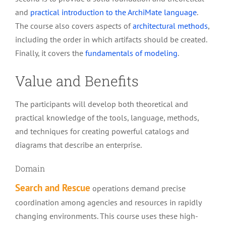
and
practical introduction to the ArchiMate language
.
The course also covers aspects of
architectural methods
,
including the order in which artifacts should be created.
Finally, it covers the
fundamentals of modeling
.
Value and Benefits
The participants will develop both theoretical and
practical knowledge of the tools, language, methods,
and techniques for creating powerful catalogs and
diagrams that describe an enterprise.
Domain
Search and Rescue
operations demand precise
coordination among agencies and resources in rapidly
changing environments. This course uses these high-