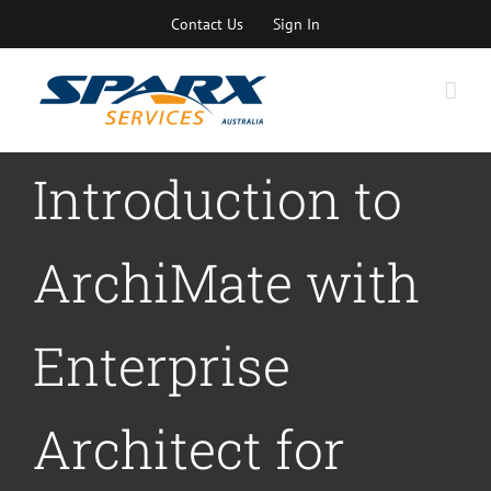
Skip
Contact Us
Sign In
to
content
Introduction to
ArchiMate with
Enterprise
Architect for