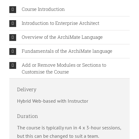
Course Introduction
Introduction to Enterprise Architect
Overview of the ArchiMate Language
Fundamentals of the ArchiMate language
Add or Remove Modules or Sections to
Customise the Course
Delivery
Hybrid Web-based with Instructor
Duration
The course is typically run in 4 x 3-hour sessions,
but this can be changed to suit a team.