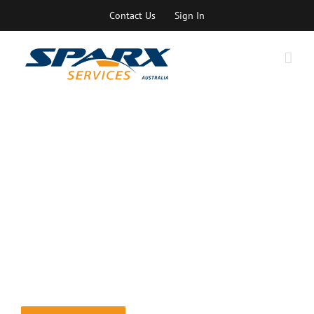
Skip
Contact Us
Sign In
to
content
Mentoring
Personalised mentoring with one of our top experts