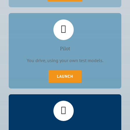
Pilot
You drive, using your own test models.
LAUNCH