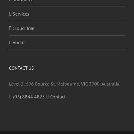
Services
Cloud Trial
About
CONTACT US
Level 2, 696 Bourke St. Melbourne, VIC 3000, Australia
(03) 8844 4825
Contact