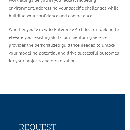
environment, addressing your specific challenges while
building your confidence and competence.
Whether you’re new to Enterprise Architect or looking to
elevate your existing skills, our mentoring service
provides the personalized guidance needed to unlock
your modeling potential and drive successful outcomes
for your projects and organization
REQUEST