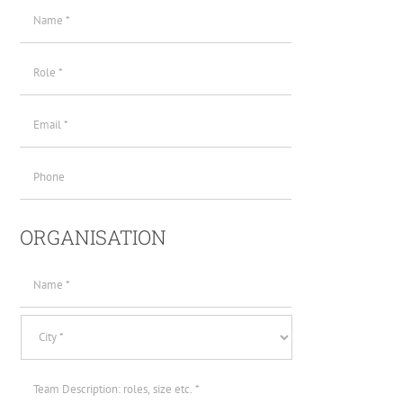
Name
(required)
*
Role
*
Email
(required)
*
Phone
ORGANISATION
Organisation
Name
*
Location
Team
Description
*