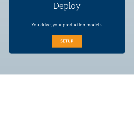
Deploy
You drive, your production models.
SETUP
Join The 1,500+
Satisfied