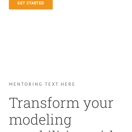
GET STARTED
MENTORING TEXT HERE
Transform your
modeling