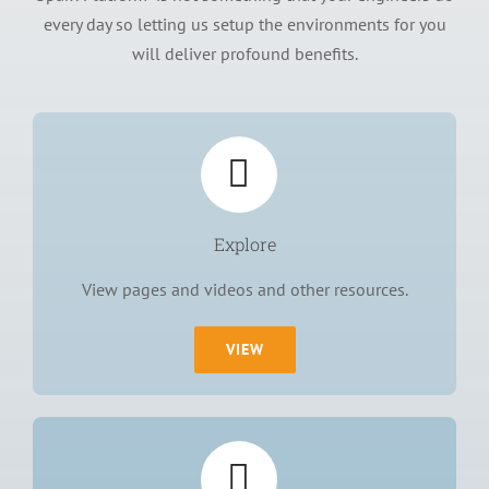
every day so letting us setup the environments for you
will deliver profound benefits.
Explore
View pages and videos and other resources.
VIEW