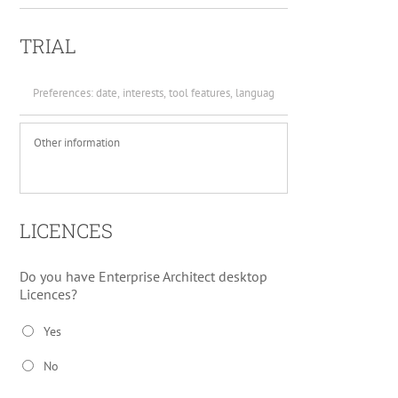
TRIAL
Preferences
*
Other
information
LICENCES
Do you have Enterprise Architect desktop
Licences?
Yes
No