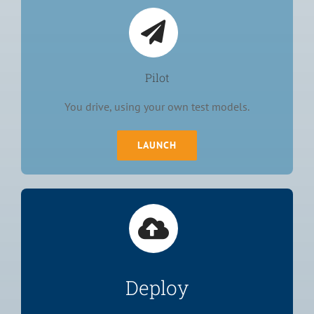
Pilot
You drive, using your own test models.
LAUNCH
Deploy