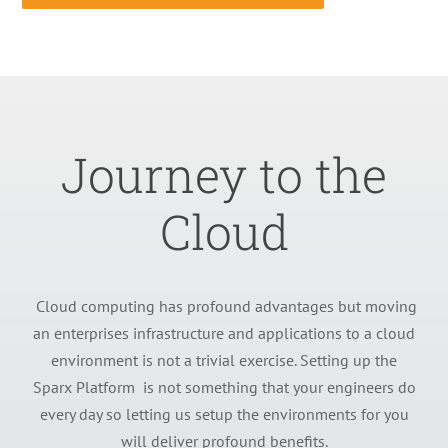
Journey to the
Cloud
Cloud computing has profound advantages but moving
an enterprises infrastructure and applications to a cloud
environment is not a trivial exercise. Setting up the
Sparx Platform is not something that your engineers do
every day so letting us setup the environments for you
will deliver profound benefits.