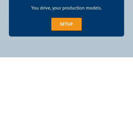
You drive, your production models.
SETUP
Join The 1,500+
Satisfied
Customers!