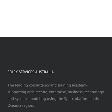
LEARN ABOUT OUR SERVICES
SPARX SERVICES AUSTRALIA
The leading consultancy and training academy
supporting architecture, enterprise, business, technology
and systems modeling using the Sparx platform in the
Oceania region.