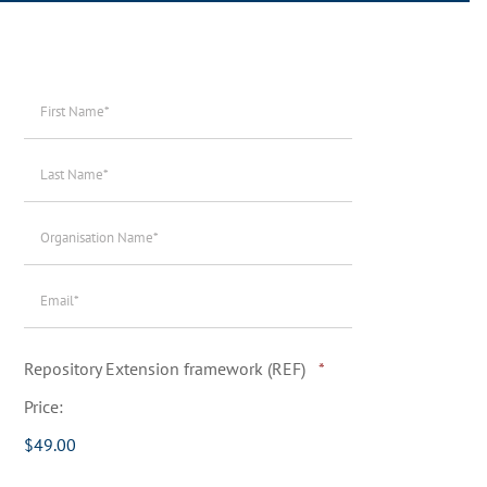
First
Name*
*
Last
Name*
*
Organisation
Name*
*
Email*
*
Quantity
Repository Extension framework (REF)
*
Price:
$49.00