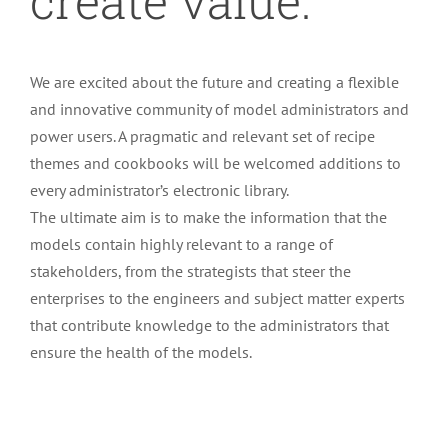
create value.
We are excited about the future and creating a flexible
and innovative community of model administrators and
power users. A pragmatic and relevant set of recipe
themes and cookbooks will be welcomed additions to
every administrator’s electronic library.
The ultimate aim is to make the information that the
models contain highly relevant to a range of
stakeholders, from the strategists that steer the
enterprises to the engineers and subject matter experts
that contribute knowledge to the administrators that
ensure the health of the models.