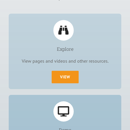
Explore
View pages and videos and other resources.
VIEW
Demo