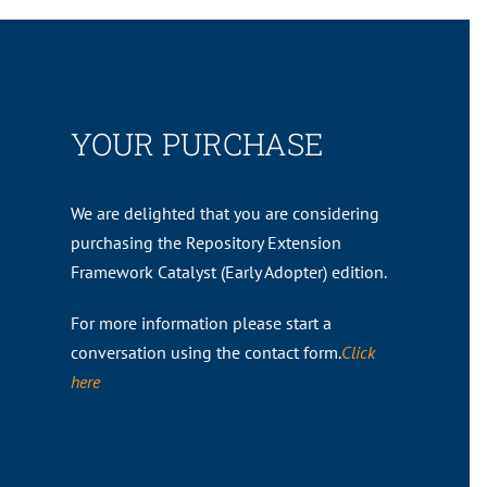
YOUR PURCHASE
We are delighted that you are considering
purchasing the Repository Extension
Framework Catalyst (Early Adopter) edition.
For more information please start a
conversation using the contact form.
Click
here