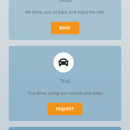
We drive, you sit back and enjoy the ride.
BOOK
Trial
You drive, using our models and data.
REQUEST