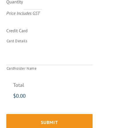
Quantity
Price Includes GST
Credit Card
Card Details
Cardholder Name
Total
$0.00