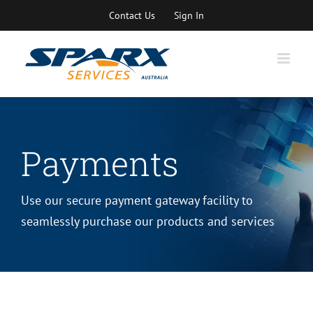
Skip
Contact Us
Sign In
to
content
Payments
Use our secure payment gateway facility to
seamlessly purchase our products and services