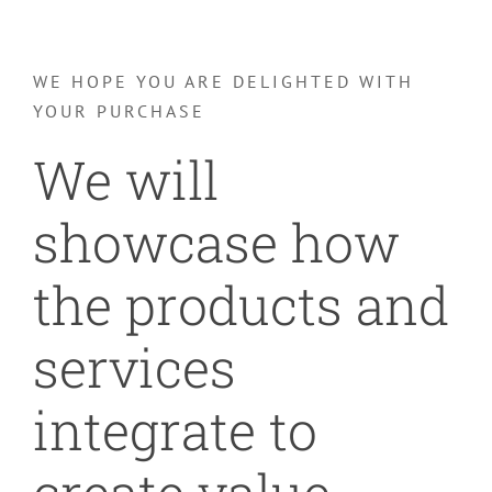
WE HOPE YOU ARE DELIGHTED WITH
YOUR PURCHASE
We will
showcase how
the products and
services
integrate to