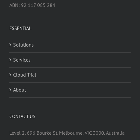
ABN: 92 117 085 284
ESSENTIAL
Solutions
Services
Cloud Trial
About
CONTACT US
Level 2, 696 Bourke St. Melbourne, VIC 3000, Australia